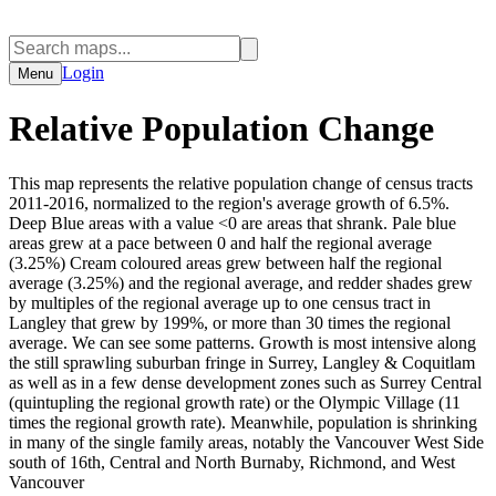
Login
Menu
Relative Population Change
This map represents the relative population change of census tracts
2011-2016, normalized to the region's average growth of 6.5%.
Deep Blue areas with a value <0 are areas that shrank. Pale blue
areas grew at a pace between 0 and half the regional average
(3.25%) Cream coloured areas grew between half the regional
average (3.25%) and the regional average, and redder shades grew
by multiples of the regional average up to one census tract in
Langley that grew by 199%, or more than 30 times the regional
average. We can see some patterns. Growth is most intensive along
the still sprawling suburban fringe in Surrey, Langley & Coquitlam
as well as in a few dense development zones such as Surrey Central
(quintupling the regional growth rate) or the Olympic Village (11
times the regional growth rate). Meanwhile, population is shrinking
in many of the single family areas, notably the Vancouver West Side
south of 16th, Central and North Burnaby, Richmond, and West
Vancouver