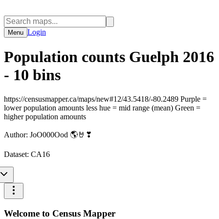
Login
Menu
Population counts Guelph 2016
- 10 bins
https://censusmapper.ca/maps/new#12/43.5418/-80.2489 Purple =
lower population amounts less hue = mid range (mean) Green =
higher population amounts
Author:
JoO000Ood 🌎🤘❣
Dataset:
CA16
Welcome to Census Mapper