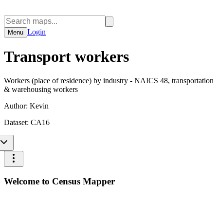
Login
Menu
Transport workers
Workers (place of residence) by industry - NAICS 48, transportation
& warehousing workers
Author:
Kevin
Dataset:
CA16
Welcome to Census Mapper