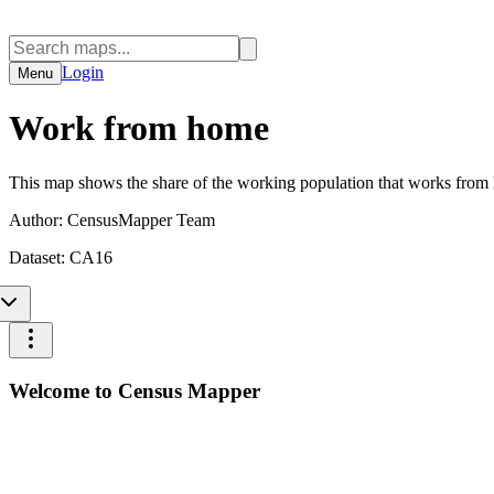
Login
Menu
Work from home
This map shows the share of the working population that works from
Author:
CensusMapper Team
Dataset:
CA16
Welcome to Census Mapper