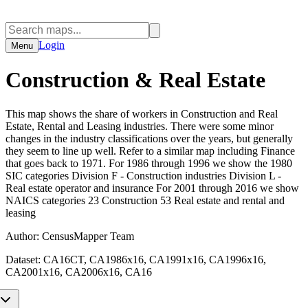
Login
Menu
Construction & Real Estate
This map shows the share of workers in Construction and Real
Estate, Rental and Leasing industries. There were some minor
changes in the industry classifications over the years, but generally
they seem to line up well. Refer to a similar map including Finance
that goes back to 1971. For 1986 through 1996 we show the 1980
SIC categories Division F - Construction industries Division L -
Real estate operator and insurance For 2001 through 2016 we show
NAICS categories 23 Construction 53 Real estate and rental and
leasing
Author:
CensusMapper Team
Dataset:
CA16CT, CA1986x16, CA1991x16, CA1996x16,
CA2001x16, CA2006x16, CA16