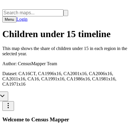
Login
Menu
Children under 15 timeline
This map shows the share of children under 15 in each region in the
selected year.
Author:
CensusMapper Team
Dataset:
CA16CT, CA1996x16, CA2001x16, CA2006x16,
CA2011x16, CA16, CA1991x16, CA1986x16, CA1981x16,
CA1971x16
Welcome to Census Mapper