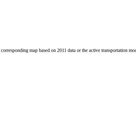
e corresponding map based on 2011 data or the active transportation mo