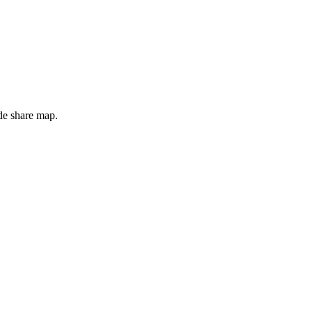
de share map.