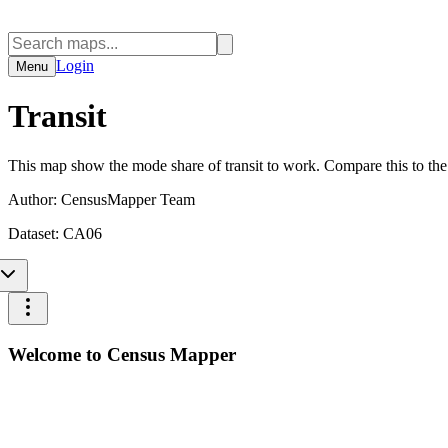
Login
Menu
Transit
This map show the mode share of transit to work. Compare this to th
Author:
CensusMapper Team
Dataset:
CA06
Welcome to Census Mapper