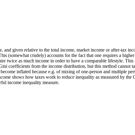
 and given relative to the total income, market income or after-tax i
This (somewhat crudely) accounts for the fact that one requires a higher
re twice as much income in order to have a comparable lifestyle. This is 
 Gini coefficients from the income distribution, but this method cannot
n become inflated because e.g. of mixing of one-person and multiple per
ncome shows how taxes work to reduce inequality as measured by the Gini
seful income inequality measure.