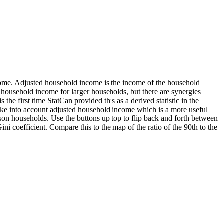
ncome. Adjusted household income is the income of the household
 household income for larger households, but there are synergies
the first time StatCan provided this as a derived statistic in the
 take into account adjusted household income which is a more useful
son households. Use the buttons up top to flip back and forth between
 coefficient. Compare this to the map of the ratio of the 90th to the