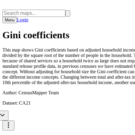
Login
Menu
Gini coefficients
This map shows Gini coefficients based on adjusted household income,
divided by the square root of the number of people in the household. 
because of shared services so a household twice as large does not requi
standard release profile data, in previous censuses we have estimated
concept. Without adjusting for household size the Gini coefficient ca
the different income concepts. Changing between total and after-tax i
10th percentile of the adjusted after-tax household income, another u
Author:
CensusMapper Team
Dataset:
CA21