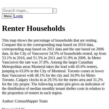
Login
Menu
Renter Households
This map shows the percentage of households that are renting.
Compare this to the corresponding map based on 2016 data,
corresponding map based on 2011 data and the one based on 2006
data. In the City of Vancouver 54.5% of households rented, up from
53.1% in 2016, and 51.5% in 2011 and 51.9% in 2006. In Metro
Vancouver the rate was 37.8%. Among the larger Canadian
Metropolitan areas Montreal takes the lead with 45.6% renters,
jumping to 63.6% in the City of Montreal. Toronto comes in lower
than Vancouver with 48.1% for the city and 34.9% for Metro
Toronto. Calgary clocks in at 29.5% for the metro area and 31.2%
for the city proper. The following scatter plot gives an indication of
the distribution of median monthly tenant shelter costs in relation to
the proportion of renters in each region.
Author:
CensusMapper Team