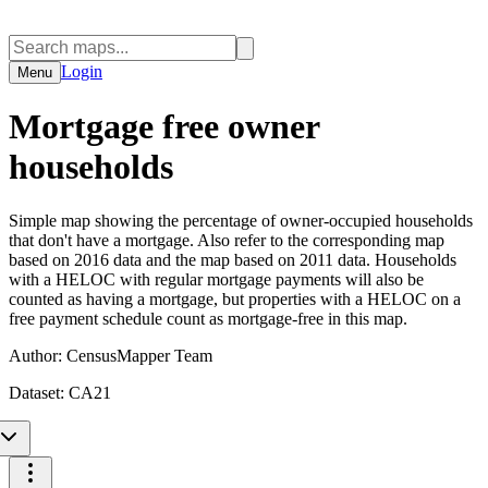
Login
Menu
Mortgage free owner
households
Simple map showing the percentage of owner-occupied households
that don't have a mortgage. Also refer to the corresponding map
based on 2016 data and the map based on 2011 data. Households
with a HELOC with regular mortgage payments will also be
counted as having a mortgage, but properties with a HELOC on a
free payment schedule count as mortgage-free in this map.
Author:
CensusMapper Team
Dataset:
CA21