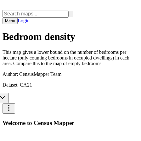
Login
Menu
Bedroom density
This map gives a lower bound on the number of bedrooms per
hectare (only counting bedrooms in occupied dwellings) in each
area. Compare this to the map of empty bedrooms.
Author:
CensusMapper Team
Dataset:
CA21
Welcome to Census Mapper