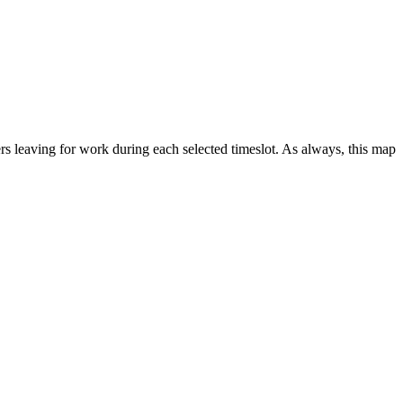
 leaving for work during each selected timeslot. As always, this map