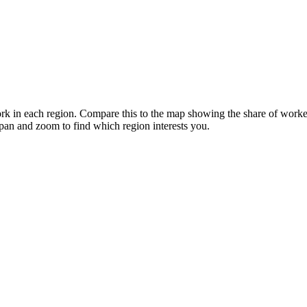
k in each region. Compare this to the map showing the share of workers
 pan and zoom to find which region interests you.