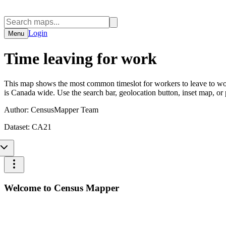
Login
Menu
Time leaving for work
This map shows the most common timeslot for workers to leave to wor
is Canada wide. Use the search bar, geolocation button, inset map, or
Author:
CensusMapper Team
Dataset:
CA21
Welcome to Census Mapper