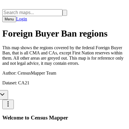
Login
Menu
Foreign Buyer Ban regions
This map shows the regions covered by the federal Foreign Buyer
Ban, that is all CMA and CAs, except First Nation reserves within
them. All other areas are greyed out. This map is for reference only
and not legal advice, it may contain errors.
Author:
CensusMapper Team
Dataset:
CA21
Welcome to Census Mapper