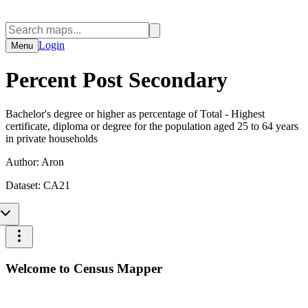
Login
Menu
Percent Post Secondary
Bachelor's degree or higher as percentage of Total - Highest
certificate, diploma or degree for the population aged 25 to 64 years
in private households
Author:
Aron
Dataset:
CA21
Welcome to Census Mapper