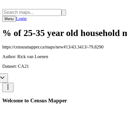
Login
Menu
% of 25-35 year old household 
https://censusmapper.ca/maps/new#13/43.3413/-79.8290
Author:
Rick van Loenen
Dataset:
CA21
Welcome to Census Mapper