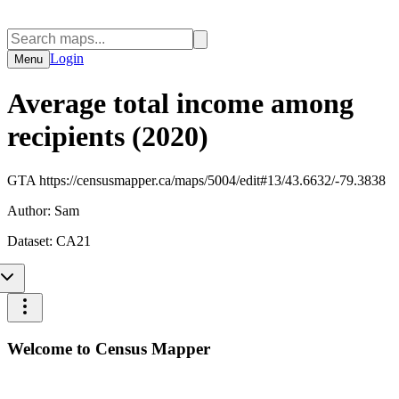
Login
Menu
Average total income among
recipients (2020)
GTA https://censusmapper.ca/maps/5004/edit#13/43.6632/-79.3838
Author:
Sam
Dataset:
CA21
Welcome to Census Mapper