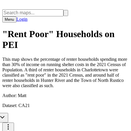
Login
Menu
"Rent Poor" Households on
PEI
This map shows the percentage of renter households spending more
than 30% of income on running shelter costs in the 2021 Census of
Population. A third of renter households in Charlottetown were
classified as "rent poor" in the 2021 Census, and around half of
renter households in Hunter River and the Town of North Rustico
were also classified as such.
Author:
Matt
Dataset:
CA21