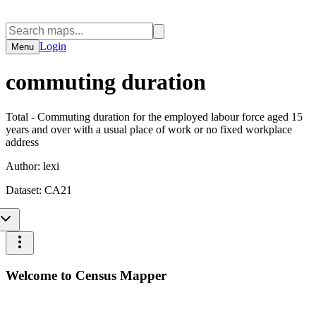
Login
Menu
commuting duration
Total - Commuting duration for the employed labour force aged 15
years and over with a usual place of work or no fixed workplace
address
Author:
lexi
Dataset:
CA21
Welcome to Census Mapper