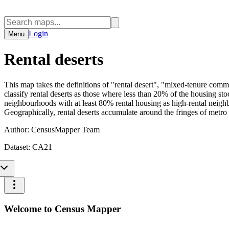
Login
Menu
Rental deserts
This map takes the definitions of "rental desert", "mixed-tenure com
classify rental deserts as those where less than 20% of the housing st
neighbourhoods with at least 80% rental housing as high-rental neighb
Geographically, rental deserts accumulate around the fringes of metro 
Author:
CensusMapper Team
Dataset:
CA21
Welcome to Census Mapper