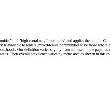
munities" and "high-rental neighbourhoods" and applies them to the Can
ock is available to renters, mixed-tenure communities to be those where 
ourhoods. Our definition varies slightly from that used in the paper as
areas. Their overall prevalence varies by metro area as shown in this o