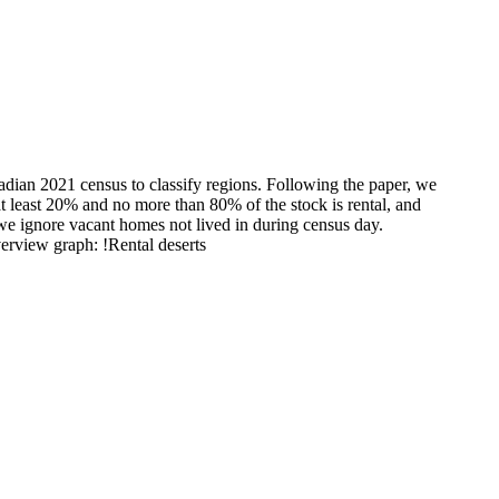
adian 2021 census to classify regions. Following the paper, we
at least 20% and no more than 80% of the stock is rental, and
 we ignore vacant homes not lived in during census day.
verview graph: !Rental deserts