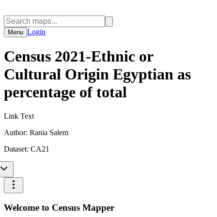
Login
Menu
Census 2021-Ethnic or
Cultural Origin Egyptian as
percentage of total
Link Text
Author:
Rania Salem
Dataset:
CA21
Welcome to Census Mapper