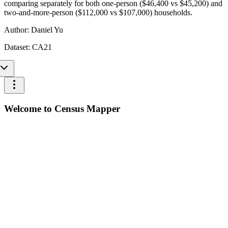
comparing separately for both one-person ($46,400 vs $45,200) and
two-and-more-person ($112,000 vs $107,000) households.
Author:
Daniel Yu
Dataset:
CA21
Welcome to Census Mapper