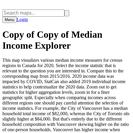
Login
Menu
Copy of Copy of Median
Income Explorer
This map visualizes various median income measures for census
regions in Canada for 2020. Select the income statistic that is
relevant to the question you are interested in. Compare this to the
corresponding map from 2015/2016. 2020 income data was
impacted by COVID, StatCan also added 2019 individual income
statistics to help contextualize the 2020 data. Zoom out to get
statistics for higher aggregation levels, zoom in for a finer
geographic split. Especially when comparing incomes across
different regions one should pay careful attention the selection of
income statistics. For example, the City of Vancouver has a median
household total income of $82,000, whereas the City of Toronto sits
slightly higher at $84,000. But that's entirely due to the different
household composition with Vancouver skewing higher on the ratio
of one-person households. Vancouver has higher income when