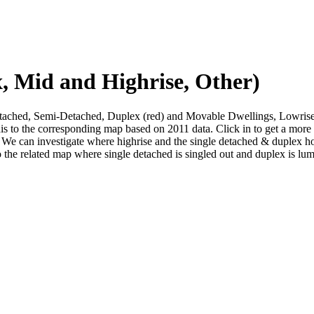
, Mid and Highrise, Other)
 Detached, Semi-Detached, Duplex (red) and Movable Dwellings, Lowri
his to the corresponding map based on 2011 data. Click in to get a mor
We can investigate where highrise and the single detached & duplex housi
o the related map where single detached is singled out and duplex is lu