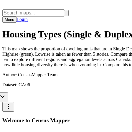
Login
Menu
Housing Types (Single & Duplex
This map shows the proportion of dwelling units that are in Single
Highrise (green). Lowrise is taken as fewer than 5 stories. Compare t
bar to explore different regions and aggregation levels across Canada. 
how little housing diversity there is when zooming in. Compare this t
Author:
CensusMapper Team
Dataset:
CA06
Welcome to Census Mapper