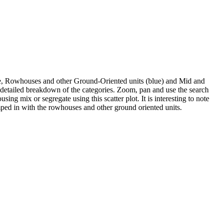
se, Rowhouses and other Ground-Oriented units (blue) and Mid and
e detailed breakdown of the categories. Zoom, pan and use the search
ng mix or segregate using this scatter plot. It is interesting to note
mped in with the rowhouses and other ground oriented units.