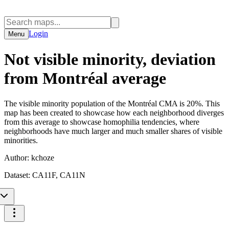
Login
Menu
Not visible minority, deviation
from Montréal average
The visible minority population of the Montréal CMA is 20%. This
map has been created to showcase how each neighborhood diverges
from this average to showcase homophilia tendencies, where
neighborhoods have much larger and much smaller shares of visible
minorities.
Author:
kchoze
Dataset:
CA11F, CA11N