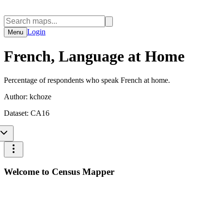
Login
Menu
French, Language at Home
Percentage of respondents who speak French at home.
Author:
kchoze
Dataset:
CA16
Welcome to Census Mapper