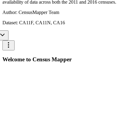
availability of data across both the 2011 and 2016 censuses.
Author:
CensusMapper Team
Dataset:
CA11F, CA11N, CA16
Welcome to Census Mapper