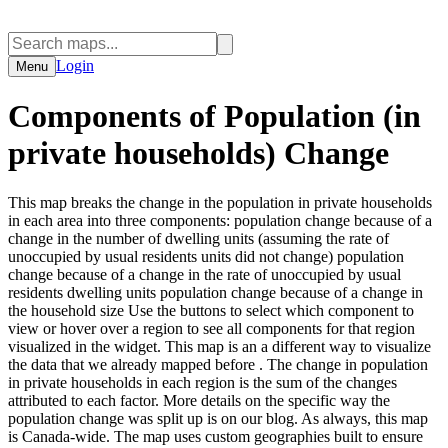
Login
Menu
Components of Population (in
private households) Change
This map breaks the change in the population in private households
in each area into three components: population change because of a
change in the number of dwelling units (assuming the rate of
unoccupied by usual residents units did not change) population
change because of a change in the rate of unoccupied by usual
residents dwelling units population change because of a change in
the household size Use the buttons to select which component to
view or hover over a region to see all components for that region
visualized in the widget. This map is an a different way to visualize
the data that we already mapped before . The change in population
in private households in each region is the sum of the changes
attributed to each factor. More details on the specific way the
population change was split up is on our blog. As always, this map
is Canada-wide. The map uses custom geographies built to ensure