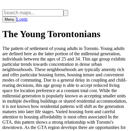
Login
Menu
The Young Torontonians
The pattern of settlement of young adults in Toronto. Young adults
are defined here as the latter portion of the millennial generation,
individuals between the ages of 25 and 34. This age group exhibits
particular trends towards concentration in dense urban
neighbourhoods. These neighbourhoods are typically amenity rich
and offer particular housing forms, housing tenure and convenient
modes of commuting. Due to a general delay in coupling and child-
rearing decisions, this age group is able to accept reduced living
space for location preference at a constant total cost. While the
millennial generation is popularly known as accepting smaller units
in multiple dwelling buildings or shared residential accommodation,
it is not known how residential patterns will shift as the generation
matures into later life stages. Varied housing form and careful
attention to housing affordability is most often associated In the
GTA, this pattern shows a strong relationship with Toronto's
downtown. As the GTA region develops there are opportunities for