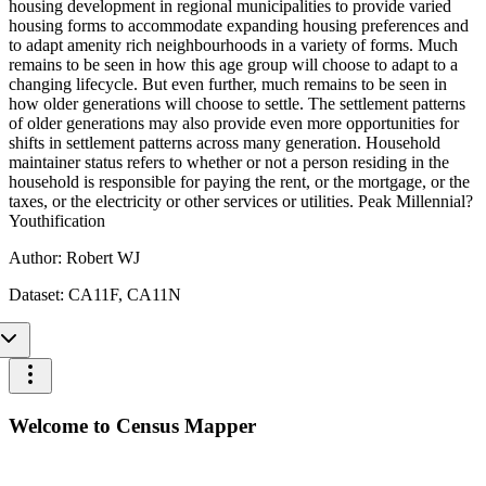
housing development in regional municipalities to provide varied
housing forms to accommodate expanding housing preferences and
to adapt amenity rich neighbourhoods in a variety of forms. Much
remains to be seen in how this age group will choose to adapt to a
changing lifecycle. But even further, much remains to be seen in
how older generations will choose to settle. The settlement patterns
of older generations may also provide even more opportunities for
shifts in settlement patterns across many generation. Household
maintainer status refers to whether or not a person residing in the
household is responsible for paying the rent, or the mortgage, or the
taxes, or the electricity or other services or utilities. Peak Millennial?
Youthification
Author:
Robert WJ
Dataset:
CA11F, CA11N
Welcome to Census Mapper