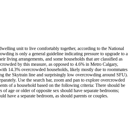
elling unit to live comfortably together, according to the National
wding is only a general guideline indicating pressure to upgrade to a
eir living arrangements, and some households that are classified as
rcrowded by this measure, as opposed to 4.6% in Metro Calgary,
with 14.3% overcrowded households, likely mostly due to roommates
ong the Skytrain line and surprisingly low overcrowding around SFU).
eparately. Use the search bar, zoom and pan to explore overcrowded
s of a household based on the following criteria: There should be
s of age or older of opposite sex should have separate bedrooms;
uld have a separate bedroom, as should parents or couples.