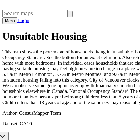
Login
Menu
Unsuitable Housing
This map shows the percentage of households living in 'unsuitable' ho
Occupancy Standard. See the bottom for an exact definition. Also refe
home with more bedrooms. In individual cases households that are clas
having suitable housing may feel high pressure to change to a plac
5.4% in Metro Edmonton, 5.7% in Metro Montreal and 9.6% in Metro
in student housing falling into this category. City of Vancouver clo
We can observe some geographic overlap with financially stretched h
households elsewhere in Canada. National Occupancy Standard The Ca
no more than two persons per bedroom; Children less than 5 years of 
Children less than 18 years of age and of the same sex may reasonab
Author:
CensusMapper Team
Dataset:
CA16