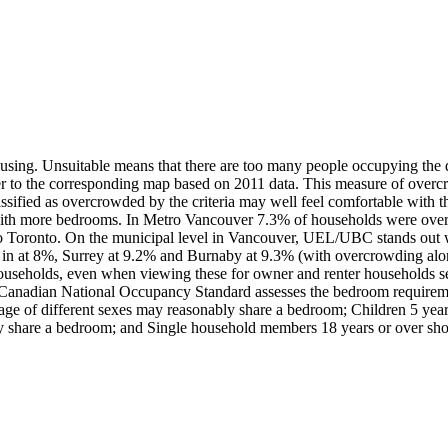
using. Unsuitable means that there are too many people occupying the dw
r to the corresponding map based on 2011 data. This measure of overcro
sified as overcrowded by the criteria may well feel comfortable with th
e with more bedrooms. In Metro Vancouver 7.3% of households were ove
 Toronto. On the municipal level in Vancouver, UEL/UBC stands out 
cks in at 8%, Surrey at 9.2% and Burnaby at 9.3% (with overcrowding al
ouseholds, even when viewing these for owner and renter households s
nadian National Occupancy Standard assesses the bedroom requirement
age of different sexes may reasonably share a bedroom; Children 5 year
ly share a bedroom; and Single household members 18 years or over sho