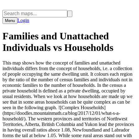
Login
Menu
Families and Unattached
Individuals vs Households
This map shows how the concept of families and unattached
individuals differs from the concept of households, i.e. a collection
of people occupying the same dwelling unit. It colours each region
by the ratio of the number of census families and individuals not in
economic families to the number of households. In the census a
private household is defined as a private dwelling, occupied by
usual residents. When we look at how households are made up we
see that in some areas households can be quite complex as can be
seen in the following graph. ![Complex Households]
(https://doodles.mountainmath.ca/blog/2017/12/01/what-s-a-
household/). The western provinces and territories of Northwest
Territories, Alberta, British Columbia and Yukon lead the provinces
in having overall ratios aboce 1.08, Newfoundland and Labrador
forms the tail at below 1.05. While some rural areas stand out with