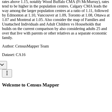
rates above 1.15, notably Wood Buffalo CMA (Ft McMurray), rates
tend to be higher in the population centres. Calgary CMA leads the
way among the larger population centres at a ratio of 1.11, followed
by Edmonton at 1.10, Vancouver at 1.09, Toronto at 1.08, Ottawa at
1.07 and Montreal at 1.05. Also consider the map of Families and
Unattached Individuals and Adult Children vs Households that
builds on the current comparison by also considering adults 25 and
over that live with parents or other relatives as a separate economic
family.
Author:
CensusMapper Team
Dataset:
CA16
Welcome to Census Mapper