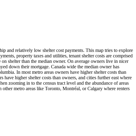
hip and relatively low shelter cost payments. This map tries to explore
ents, property taxes and utilities, tenant shelter costs are comprised
ore on shelter than the median owner. On average owners live in nicer
g payed down their mortgage. Canada wide the median owner has
h Columbia. In most metro areas owners have higher shelter costs than
rs have higher shelter costs than owners, and cities further east where
 when zooming in to the census tract level and the abundance of areas
n other metro areas like Toronto, Montréal, or Calgary where renters