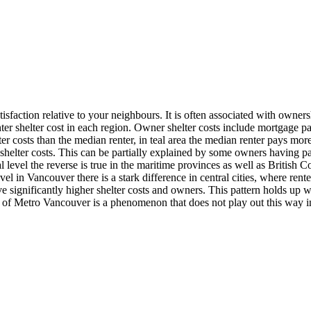
sfaction relative to your neighbours. It is often associated with owners
 shelter cost in each region. Owner shelter costs include mortgage paym
lter costs than the median renter, in teal area the median renter pays m
y shelter costs. This can be partially explained by some owners havin
ial level the reverse is true in the maritime provinces as well as Britis
el in Vancouver there is a stark difference in central cities, where rente
have significantly higher shelter costs and owners. This pattern holds up
ts of Metro Vancouver is a phenomenon that does not play out this way i