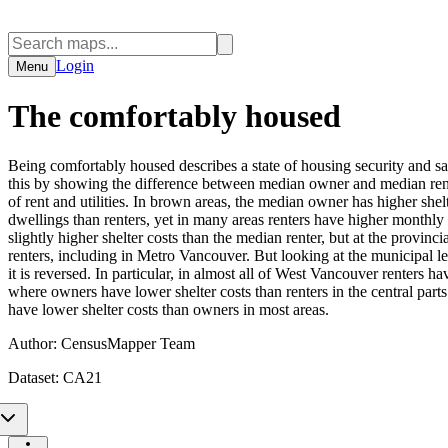
Login
Menu
The comfortably housed
Being comfortably housed describes a state of housing security and sati
this by showing the difference between median owner and median renter
of rent and utilities. In brown areas, the median owner has higher she
dwellings than renters, yet in many areas renters have higher monthl
slightly higher shelter costs than the median renter, but at the provinc
renters, including in Metro Vancouver. But looking at the municipal lev
it is reversed. In particular, in almost all of West Vancouver renters 
where owners have lower shelter costs than renters in the central par
have lower shelter costs than owners in most areas.
Author:
CensusMapper Team
Dataset:
CA21