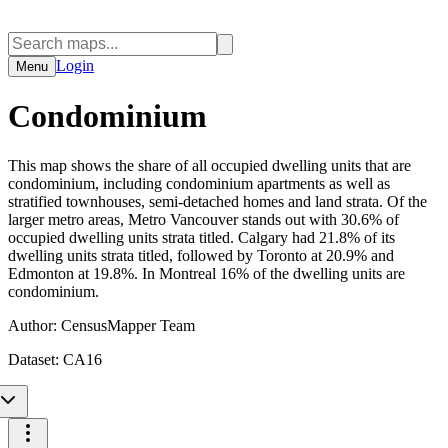
Login
Menu
Condominium
This map shows the share of all occupied dwelling units that are
condominium, including condominium apartments as well as
stratified townhouses, semi-detached homes and land strata. Of the
larger metro areas, Metro Vancouver stands out with 30.6% of
occupied dwelling units strata titled. Calgary had 21.8% of its
dwelling units strata titled, followed by Toronto at 20.9% and
Edmonton at 19.8%. In Montreal 16% of the dwelling units are
condominium.
Author:
CensusMapper Team
Dataset:
CA16